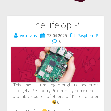
The life op Pi
Post
navigation
virtruvius
23.04.2025
Raspberri Pi
0
This is me — stumbling through trial and error
to get a Raspberry Pi to run my home (and
probably a bunch of other stuff I’ll regret later
).