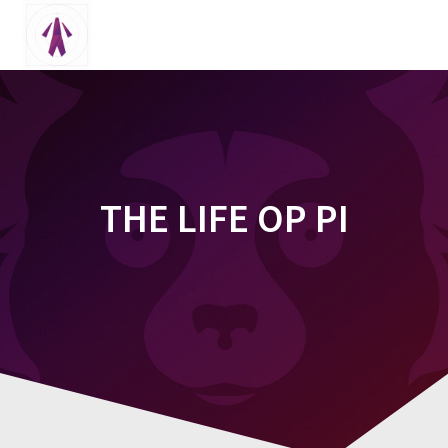
Skip
to
content
THE LIFE OP PI