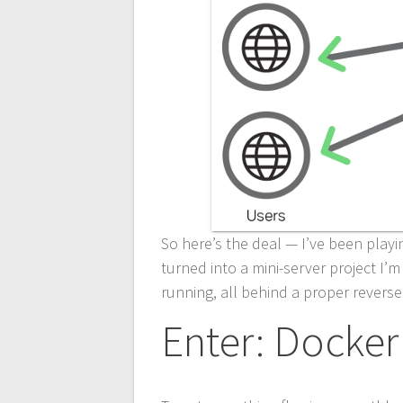
So here’s the deal — I’ve been playi
turned into a mini-server project I
running, all behind a proper reverse
Enter: Docker