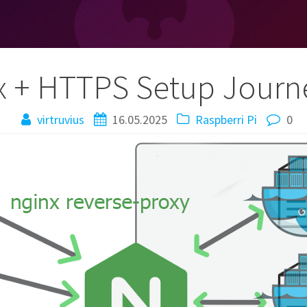
x + HTTPS Setup Jour
virtruvius
16.05.2025
Raspberri Pi
0