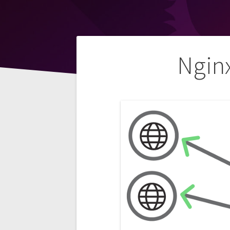
Post
Ngin
navigation