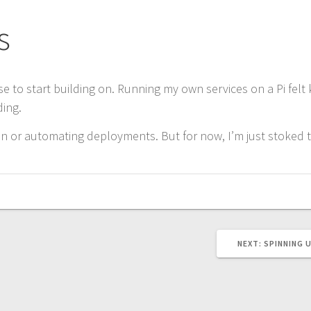
s
e to start building on. Running my own services on a Pi felt 
ding.
 or automating deployments. But for now, I’m just stoked tha
NEXT
NEXT:
SPINNING 
POST: