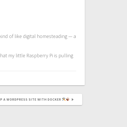
kind of like digital homesteading — a
t my little Raspberry Pi is pulling
UP A WORDPRESS SITE WITH DOCKER