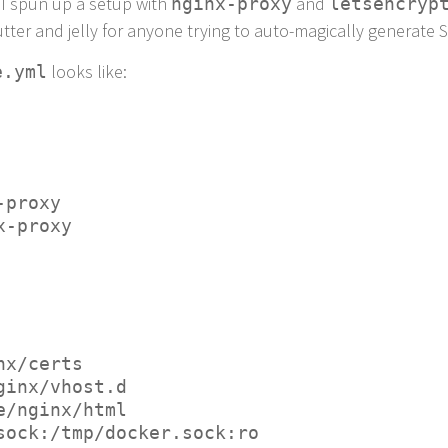
 I spun up a setup with
and
nginx-proxy
letsencryp
ter and jelly for anyone trying to auto-magically generate S
looks like:
e.yml
x-proxy
nx-proxy
ginx/certs
/nginx/vhost.d
are/nginx/html
er.sock:/tmp/docker.sock:ro