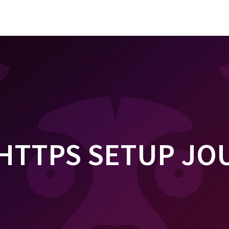
 HTTPS SETUP J