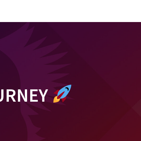
OURNEY