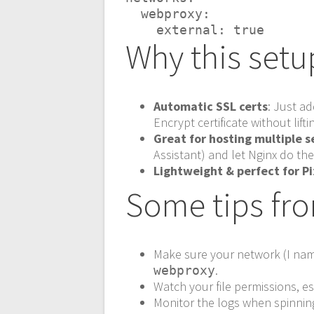
  webproxy:
    external: true
Why this setu
Automatic SSL certs
: Just a
Encrypt certificate without liftin
Great for hosting multiple s
Assistant) and let Nginx do th
Lightweight & perfect for Pi
Some tips fr
Make sure your network (I n
.
webproxy
Watch your file permissions, es
Monitor the logs when spinning