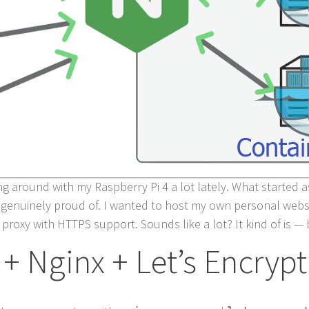
ng around with my Raspberry Pi 4 a lot lately. What started 
’m genuinely proud of. I wanted to host my own personal web
 proxy with HTTPS support. Sounds like a lot? It kind of is —
 + Nginx + Let’s Encrypt