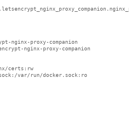
jrcs.letsencrypt_nginx_proxy_companion.nginx
crypt-nginx-proxy-companion
tsencrypt-nginx-proxy-companion
ginx/certs:rw
ker.sock:/var/run/docker.sock:ro