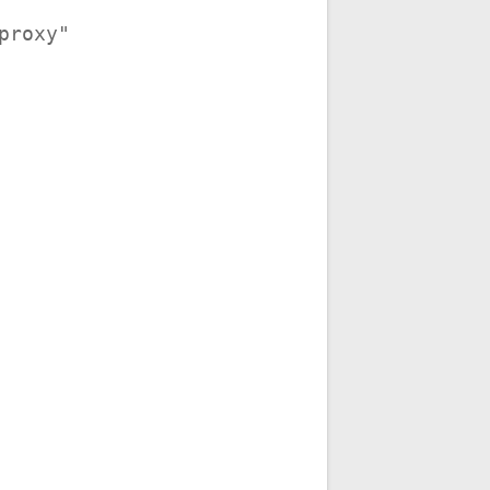
_proxy"