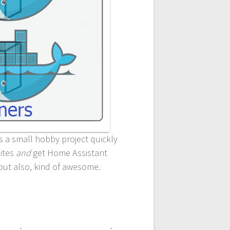
as a small hobby project quickly
sites
and
get Home Assistant
 but also, kind of awesome.