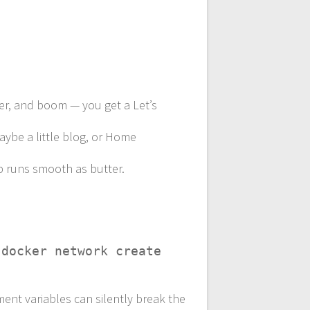
ner, and boom — you get a Let’s
maybe a little blog, or Home
up runs smooth as butter.
g
docker network create
ent variables can silently break the