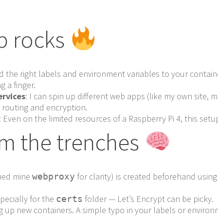
p rocks
dd the right labels and environment variables to your contai
g a finger.
ervices
: I can spin up different web apps (like my own site, 
e routing and encryption.
: Even on the limited resources of a Raspberry Pi 4, this set
om the trenches
amed mine
for clarity) is created beforehand usin
webproxy
pecially for the
folder — Let’s Encrypt can be picky.
certs
 up new containers. A simple typo in your labels or environm