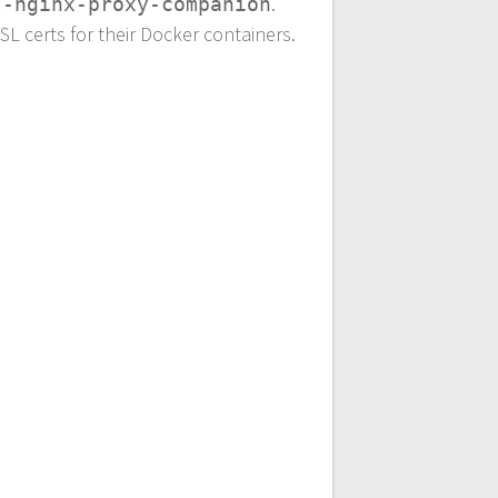
.
t-nginx-proxy-companion
SL certs for their Docker containers.