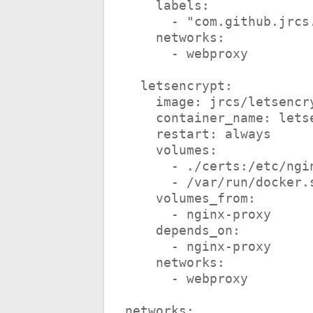
    labels:
      - "com.github.
    networks:
      - webproxy
  letsencrypt:
    image: jrcs/letsen
    container_name: le
    restart: always
    volumes:
      - ./certs:/etc/n
      - /var/run/doc
    volumes_from:
      - nginx-proxy
    depends_on:
      - nginx-proxy
    networks:
      - webproxy
networks: