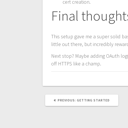
cert creation.
Final thought
This setup gave me a super solid bas
little out there, but incredibly rewar
Next stop? Maybe adding OAuth login
off HTTPS like a champ.
PREVIOUS
PREVIOUS:
GETTING STARTED
POST: