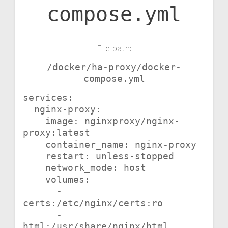
compose.yml
File path:
/docker/ha-proxy/docker-
compose.yml
services:

  nginx-proxy:

    image: nginxproxy/nginx-
proxy:latest

    container_name: nginx-proxy

    restart: unless-stopped

    network_mode: host

    volumes:

      - 
certs:/etc/nginx/certs:ro

      - 
html:/usr/share/nginx/html
