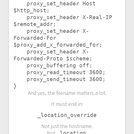
    proxy_set_header Host 
$http_host;

    proxy_set_header X-Real-IP 
$remote_addr;

    proxy_set_header X-
Forwarded-For 
$proxy_add_x_forwarded_for;

    proxy_set_header X-
Forwarded-Proto $scheme;

    proxy_buffering off;

    proxy_read_timeout 3600;

    proxy_send_timeout 3600;

}
And yes, the filename matters a lot.
It must end in:
_location_override
Not just the hostname.
Not
.
_location