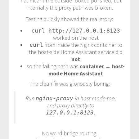
That meant the outside looked polished, but
internally the proxy path was broken.
Testing quickly showed the real story:
curl http://127.0.0.1:8123
worked on the host
from inside the Nginx container to
curl
the host-side Home Assistant service did
not
so the failing path was
container → host-
mode Home Assistant
The clean fix was gloriously boring:
Run
in host mode too,
nginx-proxy
and proxy directly to
.
127.0.0.1:8123
No weird bridge routing.