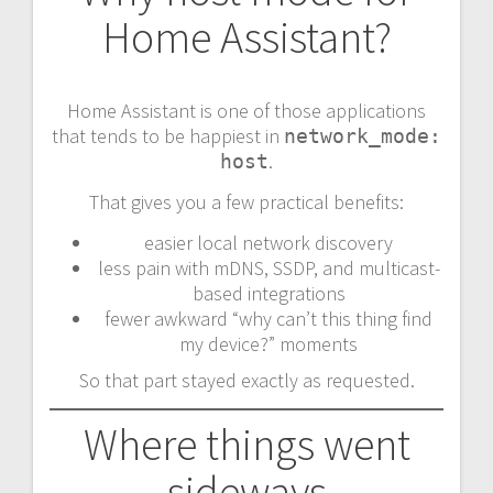
Home Assistant?
Home Assistant is one of those applications
that tends to be happiest in
network_mode:
.
host
That gives you a few practical benefits:
easier local network discovery
less pain with mDNS, SSDP, and multicast-
based integrations
fewer awkward “why can’t this thing find
my device?” moments
So that part stayed exactly as requested.
Where things went
sideways