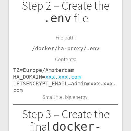
Step 2 – Create the
file
.env
File path:
/docker/ha-proxy/.env
Contents:
TZ=Europe/Amsterdam

HA_DOMAIN=
xxx.xxx.com
LETSENCRYPT_EMAIL=admin@xxx.xxx.
com
Small file, big energy.
Step 3 – Create the
final
docker-