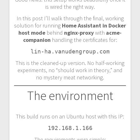
is wired the right way.
In this post I’ll walk through the final, working
solution for running
Home Assistant in Docker
host mode
behind
nginx-proxy
with
acme-
companion
handling the certificates for:
lin-ha.vanudengroup.com
This is the cleaned-up version. No half-working
experiments, no “should work in theory,” and
no mystery meat networking.
The environment
This build runs on an Ubuntu host with this IP:
192.168.1.166
The requirements were simple: