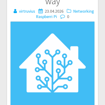
way
virtruvius
23.04.2026
Networking
Raspberri Pi
0