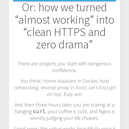
Or: how we turned
“almost working” into
“clean HTTPS and
zero drama”
There are projects you start with dangerous
confidence.
You think:
Home Assistant in Docker, host
networking, reverse proxy in front, Let’s Encrypt
on top. Easy win.
And then three hours later you are staring at a
hanging
, your coffee is cold, and Nginx is
curl
silently judging your life choices.
Good news: this setup works beautifully once it