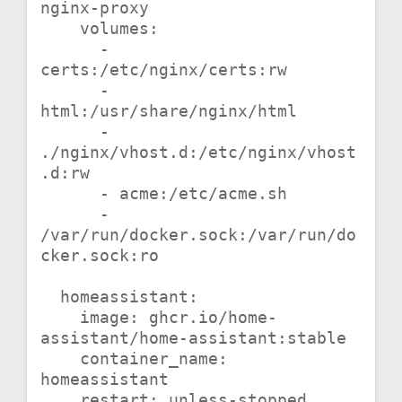
nginx-proxy

    volumes:

      - 
certs:/etc/nginx/certs:rw

      - 
html:/usr/share/nginx/html

      - 
./nginx/vhost.d:/etc/nginx/vhost
.d:rw

      - acme:/etc/acme.sh

      - 
/var/run/docker.sock:/var/run/do
cker.sock:ro

  homeassistant:

    image: ghcr.io/home-
assistant/home-assistant:stable

    container_name: 
homeassistant

    restart: unless-stopped
