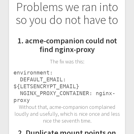
Problems we ran into
so you do not have to
1. acme-companion could not
find nginx-proxy
The fix was this:
environment:

  DEFAULT_EMAIL: 
${LETSENCRYPT_EMAIL}

  NGINX_PROXY_CONTAINER: nginx-
proxy
Without that, acme-companion complained
loudly and usefully, which is nice once and less
nice the seventh time.
2. Duplicate mount points on