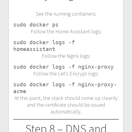
See the running containers:
sudo docker ps
Follow the Home Assistant logs:
sudo docker logs -f 
homeassistant
Follow the Nginx logs:
sudo docker logs -f nginx-proxy
Follow the Let’s Encrypt logs:
sudo docker logs -f nginx-proxy-
acme
At this point, the stack should come up cleanly
and the certificate should be issued
automatically.
Step 8 – DNS and