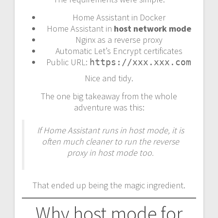
Home Assistant in Docker
Home Assistant in
host network mode
Nginx as a reverse proxy
Automatic Let’s Encrypt certificates
Public URL:
https://xxx.xxx.com
Nice and tidy.
The one big takeaway from the whole
adventure was this:
If Home Assistant runs in host mode, it is
often much cleaner to run the reverse
proxy in host mode too.
That ended up being the magic ingredient.
Why host mode for