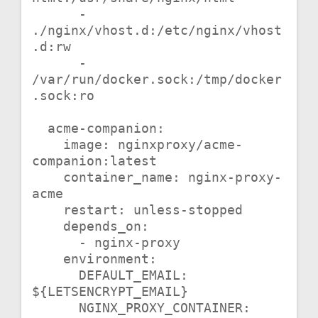
      - 
./nginx/vhost.d:/etc/nginx/vhost
.d:rw

      - 
/var/run/docker.sock:/tmp/docker
.sock:ro

  acme-companion:

    image: nginxproxy/acme-
companion:latest

    container_name: nginx-proxy-
acme

    restart: unless-stopped

    depends_on:

      - nginx-proxy

    environment:

      DEFAULT_EMAIL: 
${LETSENCRYPT_EMAIL}

      NGINX_PROXY_CONTAINER: 