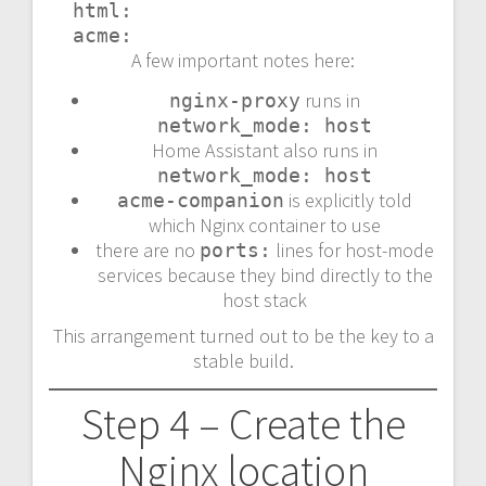
  html:

  acme:
A few important notes here:
runs in
nginx-proxy
network_mode: host
Home Assistant also runs in
network_mode: host
is explicitly told
acme-companion
which Nginx container to use
there are no
lines for host-mode
ports:
services because they bind directly to the
host stack
This arrangement turned out to be the key to a
stable build.
Step 4 – Create the
Nginx location