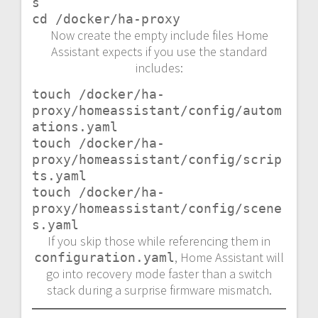
s

cd /docker/ha-proxy
Now create the empty include files Home
Assistant expects if you use the standard
includes:
touch /docker/ha-
proxy/homeassistant/config/autom
ations.yaml

touch /docker/ha-
proxy/homeassistant/config/scrip
ts.yaml

touch /docker/ha-
proxy/homeassistant/config/scene
s.yaml
If you skip those while referencing them in
, Home Assistant will
configuration.yaml
go into recovery mode faster than a switch
stack during a surprise firmware mismatch.