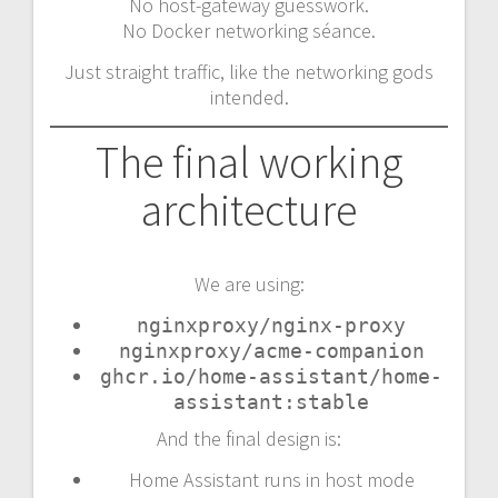
No host-gateway guesswork.
No Docker networking séance.
Just straight traffic, like the networking gods
intended.
The final working
architecture
We are using:
nginxproxy/nginx-proxy
nginxproxy/acme-companion
ghcr.io/home-assistant/home-
assistant:stable
And the final design is:
Home Assistant runs in host mode