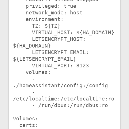
    privileged: true

    network_mode: host

    environment:

      TZ: ${TZ}

      VIRTUAL_HOST: ${HA_DOMAIN}

      LETSENCRYPT_HOST: 
${HA_DOMAIN}

      LETSENCRYPT_EMAIL: 
${LETSENCRYPT_EMAIL}

      VIRTUAL_PORT: 8123

    volumes:

      - 
./homeassistant/config:/config

      - 
/etc/localtime:/etc/localtime:ro

      - /run/dbus:/run/dbus:ro

volumes:

  certs:
