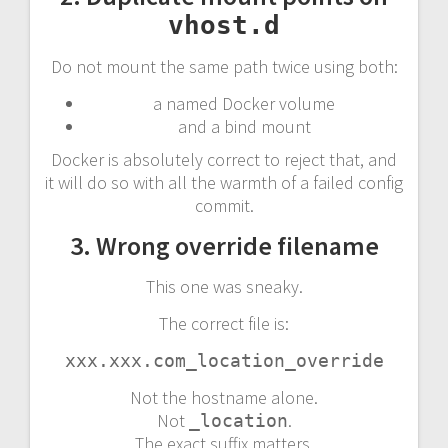
vhost.d
Do not mount the same path twice using both:
a named Docker volume
and a bind mount
Docker is absolutely correct to reject that, and
it will do so with all the warmth of a failed config
commit.
3. Wrong override filename
This one was sneaky.
The correct file is:
xxx.xxx.com_location_override
Not the hostname alone.
Not
.
_location
The exact suffix matters.