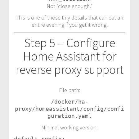
Not “close enough.”
This is one of those tiny details that can eat an
entire evening if you get it wrong.
Step 5 – Configure
Home Assistant for
reverse proxy support
File path:
/docker/ha-
proxy/homeassistant/config/confi
guration.yaml
Minimal working version:
default_config:
