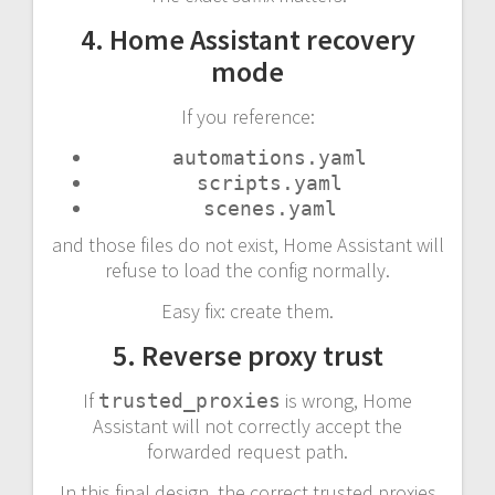
4. Home Assistant recovery
mode
If you reference:
automations.yaml
scripts.yaml
scenes.yaml
and those files do not exist, Home Assistant will
refuse to load the config normally.
Easy fix: create them.
5. Reverse proxy trust
If
is wrong, Home
trusted_proxies
Assistant will not correctly accept the
forwarded request path.
In this final design, the correct trusted proxies