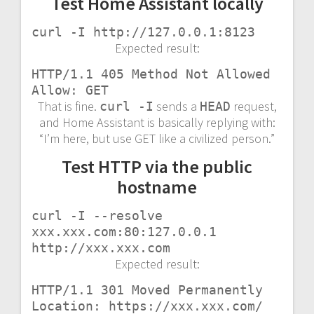
Test Home Assistant locally
curl -I http://127.0.0.1:8123
Expected result:
HTTP/1.1 405 Method Not Allowed

Allow: GET
That is fine.
sends a
request,
curl -I
HEAD
and Home Assistant is basically replying with:
“I’m here, but use GET like a civilized person.”
Test HTTP via the public
hostname
curl -I --resolve 
xxx.xxx.com:80:127.0.0.1 
http://xxx.xxx.com
Expected result:
HTTP/1.1 301 Moved Permanently

Location: https://xxx.xxx.com/