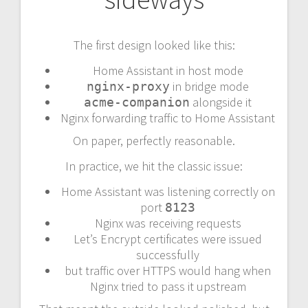
The first design looked like this:
Home Assistant in host mode
in bridge mode
nginx-proxy
alongside it
acme-companion
Nginx forwarding traffic to Home Assistant
On paper, perfectly reasonable.
In practice, we hit the classic issue:
Home Assistant was listening correctly on
port
8123
Nginx was receiving requests
Let’s Encrypt certificates were issued
successfully
but traffic over HTTPS would hang when
Nginx tried to pass it upstream