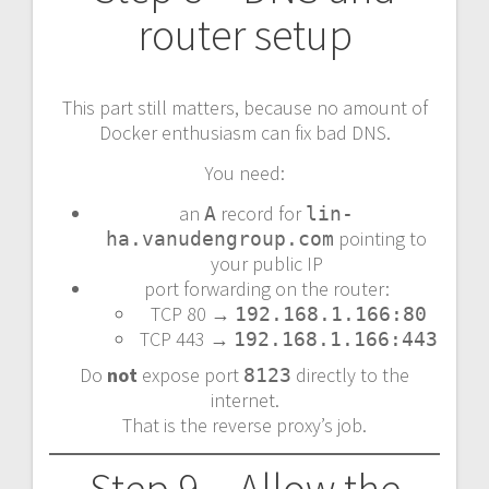
router setup
This part still matters, because no amount of
Docker enthusiasm can fix bad DNS.
You need:
an
record for
A
lin-
pointing to
ha.vanudengroup.com
your public IP
port forwarding on the router:
TCP 80 →
192.168.1.166:80
TCP 443 →
192.168.1.166:443
Do
not
expose port
directly to the
8123
internet.
That is the reverse proxy’s job.
Step 9 – Allow the