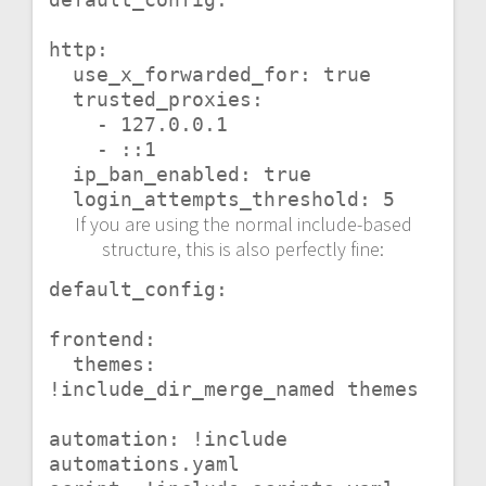
http:

  use_x_forwarded_for: true

  trusted_proxies:

    - 127.0.0.1

    - ::1

  ip_ban_enabled: true

  login_attempts_threshold: 5
If you are using the normal include-based
structure, this is also perfectly fine:
default_config:

frontend:

  themes: 
!include_dir_merge_named themes

automation: !include 
automations.yaml
