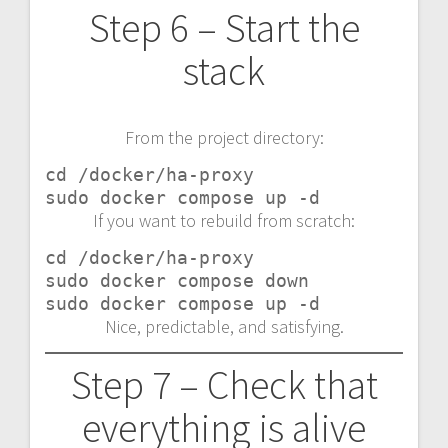
Step 6 – Start the
stack
From the project directory:
cd /docker/ha-proxy

sudo docker compose up -d
If you want to rebuild from scratch:
cd /docker/ha-proxy

sudo docker compose down

sudo docker compose up -d
Nice, predictable, and satisfying.
Step 7 – Check that
everything is alive