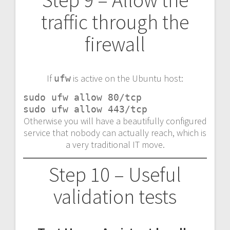
traffic through the
firewall
If
is active on the Ubuntu host:
ufw
sudo ufw allow 80/tcp

sudo ufw allow 443/tcp
Otherwise you will have a beautifully configured
service that nobody can actually reach, which is
a very traditional IT move.
Step 10 – Useful
validation tests