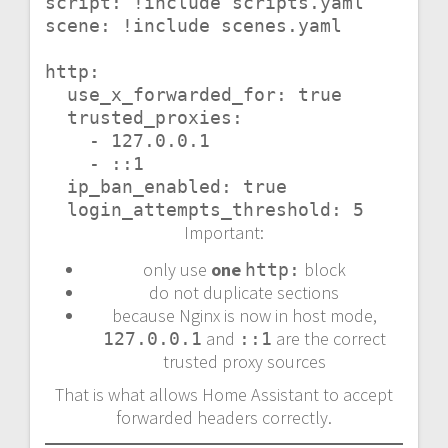
script: !include scripts.yaml

scene: !include scenes.yaml

http:

  use_x_forwarded_for: true

  trusted_proxies:

    - 127.0.0.1

    - ::1

  ip_ban_enabled: true

  login_attempts_threshold: 5
Important:
only use
one
block
http:
do not duplicate sections
because Nginx is now in host mode,
and
are the correct
127.0.0.1
::1
trusted proxy sources
That is what allows Home Assistant to accept
forwarded headers correctly.